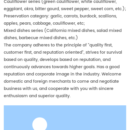
Cauliflower series (green cauliflower, white cauliflower,
eggplant, okra, bitter gourd, sweet pepper, sweet corn, etc.);
Preservation category: garlic, carrots, burdock, scallions,
apples, pears, cabbage, cauliflower, etc;
Mixed dishes series (California mixed dishes, salad mixed
dishes, barbecue mixed dishes, etc.)
The company adheres to the principle of "quality first,
customer first, and reputation oriented", strives for survival
based on quality, develops based on reputation, and
continuously advances towards higher goals. Has a good
reputation and corporate image in the industry. Welcome
domestic and foreign merchants to come and negotiate
business with us, and cooperate with you with sincere
enthusiasm and superior quality.