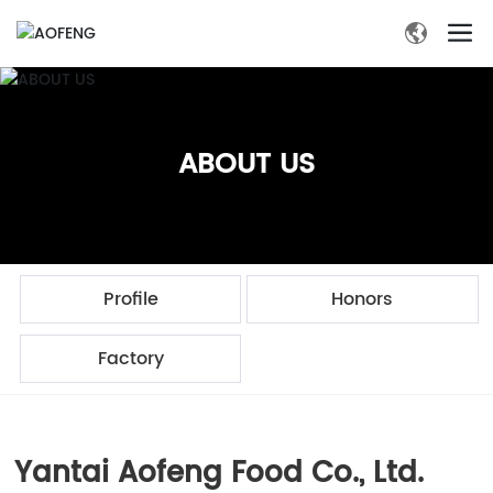
ABOUT US
Profile
Honors
Factory
Yantai Aofeng Food Co., Ltd.