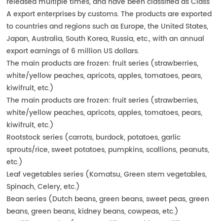
released multiple times, and have been classified as Class
A export enterprises by customs. The products are exported
to countries and regions such as Europe, the United States,
Japan, Australia, South Korea, Russia, etc., with an annual
export earnings of 6 million US dollars.
The main products are frozen: fruit series (strawberries,
white/yellow peaches, apricots, apples, tomatoes, pears,
kiwifruit, etc.)
The main products are frozen: fruit series (strawberries,
white/yellow peaches, apricots, apples, tomatoes, pears,
kiwifruit, etc.)
Rootstock series (carrots, burdock, potatoes, garlic
sprouts/rice, sweet potatoes, pumpkins, scallions, peanuts,
etc.)
Leaf vegetables series (Komatsu, Green stem vegetables,
Spinach, Celery, etc.)
Bean series (Dutch beans, green beans, sweet peas, green
beans, green beans, kidney beans, cowpeas, etc.)