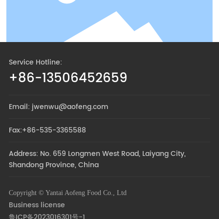
Service Hotline:
+86-13506452659
Email: jwenwu@aofeng.com
Fax:+86-535-3365588
Address: No. 659 Longmen West Road, Laiyang City,
Shandong Province, China
Copyright © Yantai Aofeng Food Co., Ltd
Business license
鲁ICP备2023016301号-1